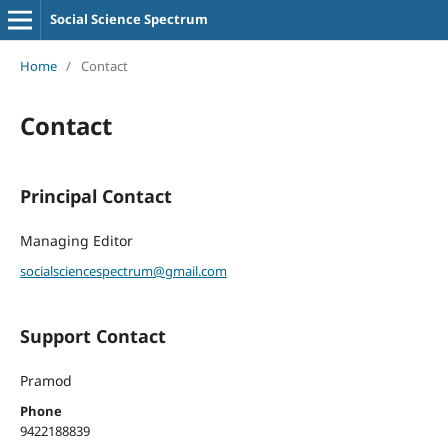
Social Science Spectrum
Home
/
Contact
Contact
Principal Contact
Managing Editor
socialsciencespectrum@gmail.com
Support Contact
Pramod
Phone
9422188839