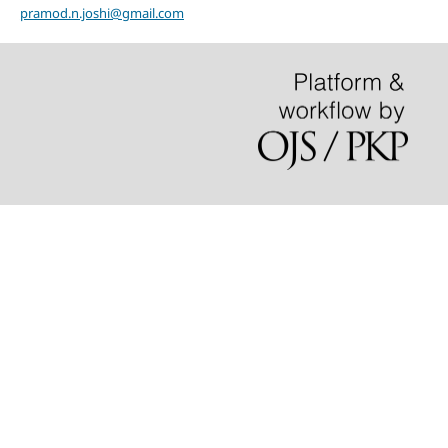
pramod.n.joshi@gmail.com