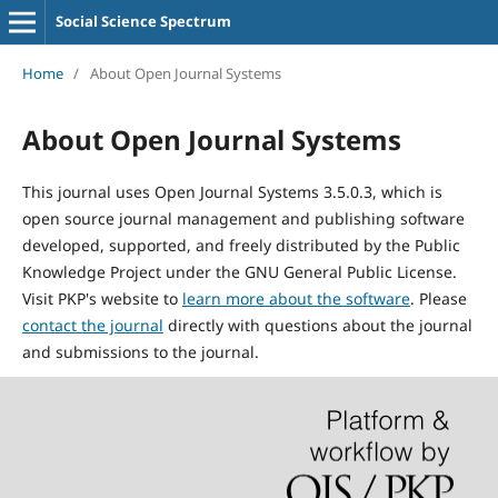
Social Science Spectrum
Home
/
About Open Journal Systems
About Open Journal Systems
This journal uses Open Journal Systems 3.5.0.3, which is
open source journal management and publishing software
developed, supported, and freely distributed by the Public
Knowledge Project under the GNU General Public License.
Visit PKP's website to
learn more about the software
. Please
contact the journal
directly with questions about the journal
and submissions to the journal.