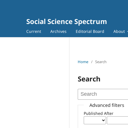
Social Science Spectrum
Current
Archives
Editorial Board
About
Home
/
Search
Search
Advanced filters
Published After