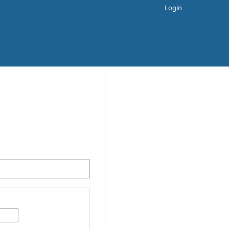
Login