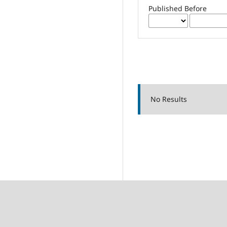
Published Before
No Results