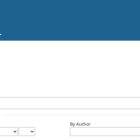
By Author