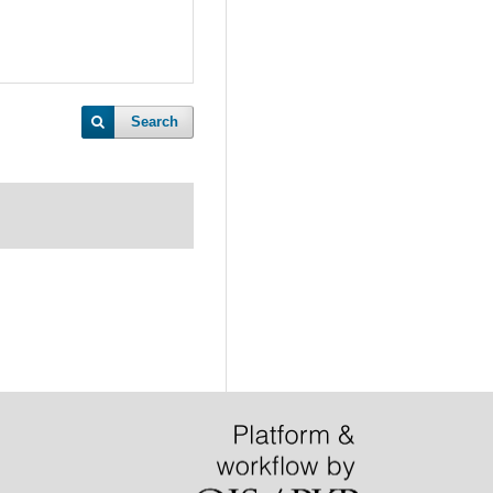
Search