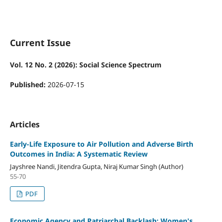
Current Issue
Vol. 12 No. 2 (2026): Social Science Spectrum
Published:
2026-07-15
Articles
Early-Life Exposure to Air Pollution and Adverse Birth
Outcomes in India: A Systematic Review
Jayshree Nandi, Jitendra Gupta, Niraj Kumar Singh (Author)
55-70
PDF
Economic Agency and Patriarchal Backlash: Women's