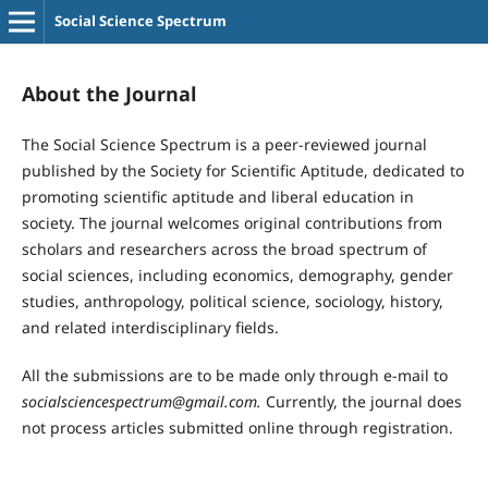
Social Science Spectrum
About the Journal
The Social Science Spectrum is a peer-reviewed journal
published by the Society for Scientific Aptitude, dedicated to
promoting scientific aptitude and liberal education in
society. The journal welcomes original contributions from
scholars and researchers across the broad spectrum of
social sciences, including economics, demography, gender
studies, anthropology, political science, sociology, history,
and related interdisciplinary fields.
All the submissions are to be made only through e-mail to
socialsciencespectrum@gmail.com.
Currently, the journal does
not process articles submitted online through registration.