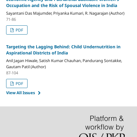
Occupation and the Risk of Spousal Violence in India
Sayantani Das Majumder, Priyanka Kumari, R. Nagarajan (Author)
71-86
PDF
Targeting the Lagging Behind: Child Undernutrition in
Aspirational Districts of India
Anil Jagan Hiwale, Satish Kumar Chauhan, Pandurang Sontakke,
Gautam Patil (Author)
87-104
PDF
View All Issues