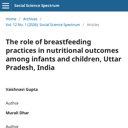
Social Science Spectrum
Home
/
Archives
/
Vol. 12 No. 1 (2026): Social Science Spectrum
/
Articles
The role of breastfeeding
practices in nutritional outcomes
among infants and children, Uttar
Pradesh, India
Vaishnavi Gupta
Author
Murali Dhar
Author