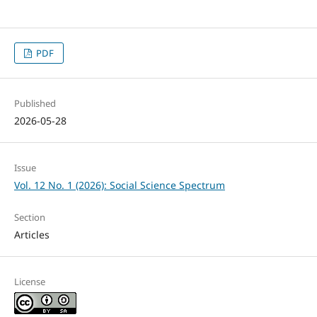
PDF
Published
2026-05-28
Issue
Vol. 12 No. 1 (2026): Social Science Spectrum
Section
Articles
License