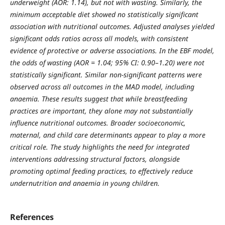
underweight (AOR: 1.14), but not with wasting. Similarly, the
minimum acceptable diet showed no statistically significant
association with nutritional outcomes. Adjusted analyses yielded
significant odds ratios across all models, with consistent
evidence of protective or adverse associations. In the EBF model,
the odds of wasting (AOR = 1.04; 95% CI: 0.90–1.20) were not
statistically significant. Similar non-significant patterns were
observed across all outcomes in the MAD model, including
anaemia. These results suggest that while breastfeeding
practices are important, they alone may not substantially
influence nutritional outcomes. Broader socioeconomic,
maternal, and child care determinants appear to play a more
critical role. The study highlights the need for integrated
interventions addressing structural factors, alongside
promoting optimal feeding practices, to effectively reduce
undernutrition and anaemia in young children.
References