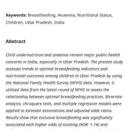
Keywords:
Breastfeeding, Anaemia, Nutritional Status,
Children, Uttar Pradesh, India
Abstract
Child undernutrition and anaemia remain major public health
concerns in India, especially in Uttar Pradesh. The present study
assesses trends in optimal breastfeeding indicators and
nutritional outcomes among children in Uttar Pradesh by using
the National Family Health Survey (NFHS) data. However, it
utilised data from the latest round of NFHS to assess the
relationship between optimal breastfeeding practices. Bivariate
analysis, chi-square tests, and multiple regression models were
applied to estimate associations and adjusted odds ratios.
Results show that exclusive breastfeeding was significantly
associated with higher odds of stunting (AOR: 1.16) and