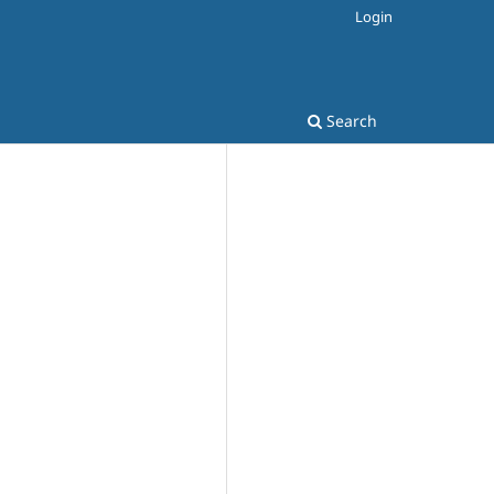
Login
Search