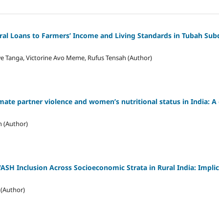
ural Loans to Farmers’ Income and Living Standards in Tubah Sub
e Tanga, Victorine Avo Meme, Rufus Tensah (Author)
ate partner violence and women’s nutritional status in India: A 
n (Author)
WASH Inclusion Across Socioeconomic Strata in Rural India: Implic
 (Author)