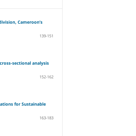
division, Cameroon’s
139-151
cross-sectional analysis
152-162
ations for Sustainable
163-183