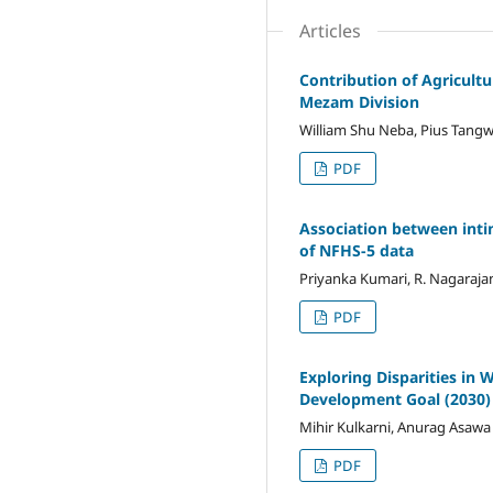
Articles
Contribution of Agricult
Mezam Division
William Shu Neba, Pius Tangw
PDF
Association between intim
of NFHS-5 data
Priyanka Kumari, R. Nagaraja
PDF
Exploring Disparities in 
Development Goal (2030)
Mihir Kulkarni, Anurag Asawa
PDF