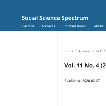
Social Science Spectrum
Current
Archives
Editorial Board
About
Home
/
Archives
/
Vol. 11
Vol. 11 No. 4 (
Published:
2026-02-27