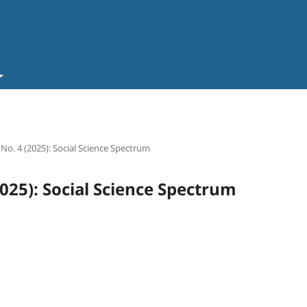
 No. 4 (2025): Social Science Spectrum
2025): Social Science Spectrum