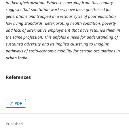
in their ghettoization. Evidence emerging from this enquiry
suggests that sanitation workers have been ghettoized for
generations and trapped in a vicious cycle of poor education,
low living standards, deteriorating health condition, poverty
and lack of alternative employment that have retained them in
the same profession. This unfolds a need for understanding of
sustained adversity and its implied clustering to imagine
pathways of socio-economic mobility for certain occupations in
urban India.
References
PDF
Published