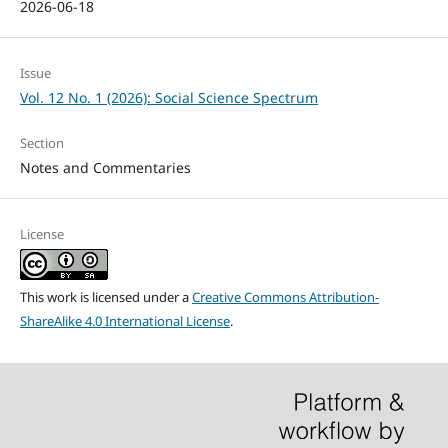
2026-06-18
Issue
Vol. 12 No. 1 (2026): Social Science Spectrum
Section
Notes and Commentaries
License
This work is licensed under a
Creative Commons Attribution-
ShareAlike 4.0 International License
.