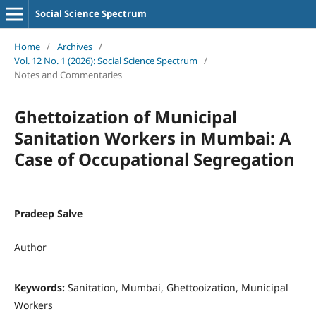
Social Science Spectrum
Home
/
Archives
/
Vol. 12 No. 1 (2026): Social Science Spectrum
/
Notes and Commentaries
Ghettoization of Municipal
Sanitation Workers in Mumbai: A
Case of Occupational Segregation
Pradeep Salve
Author
Keywords:
Sanitation, Mumbai, Ghettooization, Municipal
Workers