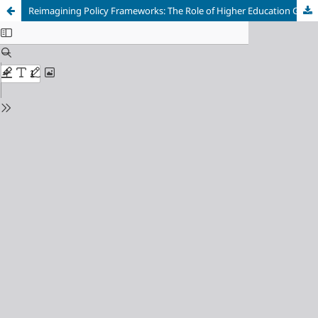
Reimagining Policy Frameworks: The Role of Higher Education Governance in Advancing Equity in South Africa