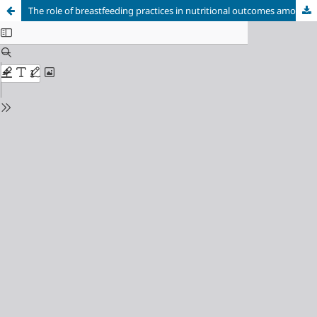
The role of breastfeeding practices in nutritional outcomes among infants and children, Uttar Pradesh, India