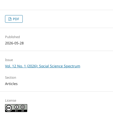
PDF
Published
2026-05-28
Issue
Vol. 12 No. 1 (2026): Social Science Spectrum
Section
Articles
License