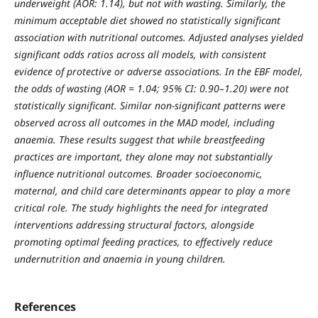
underweight (AOR: 1.14), but not with wasting. Similarly, the
minimum acceptable diet showed no statistically significant
association with nutritional outcomes. Adjusted analyses yielded
significant odds ratios across all models, with consistent
evidence of protective or adverse associations. In the EBF model,
the odds of wasting (AOR = 1.04; 95% CI: 0.90–1.20) were not
statistically significant. Similar non-significant patterns were
observed across all outcomes in the MAD model, including
anaemia. These results suggest that while breastfeeding
practices are important, they alone may not substantially
influence nutritional outcomes. Broader socioeconomic,
maternal, and child care determinants appear to play a more
critical role. The study highlights the need for integrated
interventions addressing structural factors, alongside
promoting optimal feeding practices, to effectively reduce
undernutrition and anaemia in young children.
References