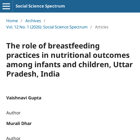
Social Science Spectrum
Home
/
Archives
/
Vol. 12 No. 1 (2026): Social Science Spectrum
/
Articles
The role of breastfeeding
practices in nutritional outcomes
among infants and children, Uttar
Pradesh, India
Vaishnavi Gupta
Author
Murali Dhar
Author