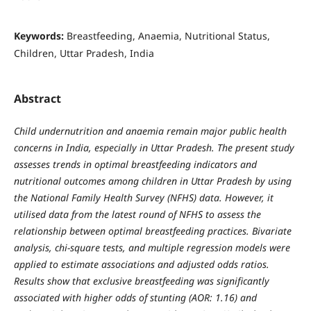
Keywords:
Breastfeeding, Anaemia, Nutritional Status,
Children, Uttar Pradesh, India
Abstract
Child undernutrition and anaemia remain major public health
concerns in India, especially in Uttar Pradesh. The present study
assesses trends in optimal breastfeeding indicators and
nutritional outcomes among children in Uttar Pradesh by using
the National Family Health Survey (NFHS) data. However, it
utilised data from the latest round of NFHS to assess the
relationship between optimal breastfeeding practices. Bivariate
analysis, chi-square tests, and multiple regression models were
applied to estimate associations and adjusted odds ratios.
Results show that exclusive breastfeeding was significantly
associated with higher odds of stunting (AOR: 1.16) and